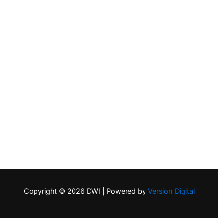
Copyright © 2026 DWI | Powered by
Version Digital