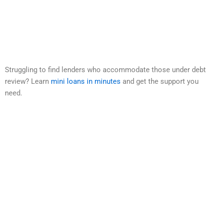
Struggling to find lenders who accommodate those under debt
review? Learn
mini loans in minutes
and get the support you
need.
pin up.uz
futbol-11
indian xxx com
thc flower shop
1хбет
1хбет кз
1Win site
20bet
punt casino
nine casino