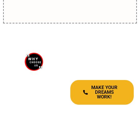
MAKE YOUR
DREAMS
WORK!