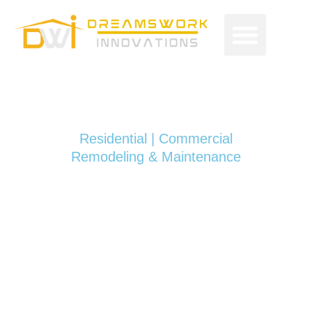
Skip
Men
to
Free Proposals
Budget Projects
Contact Us
content
Residential | Commercial
Remodeling & Maintenance