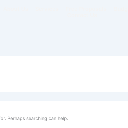
About Us
Services
Free Proposals
Budge
Contact Us
for. Perhaps searching can help.