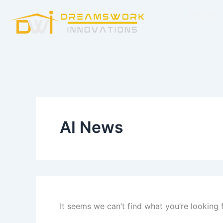
Search
Skip
for:
Home
to
content
AI News
It seems we can’t find what you’re looking 