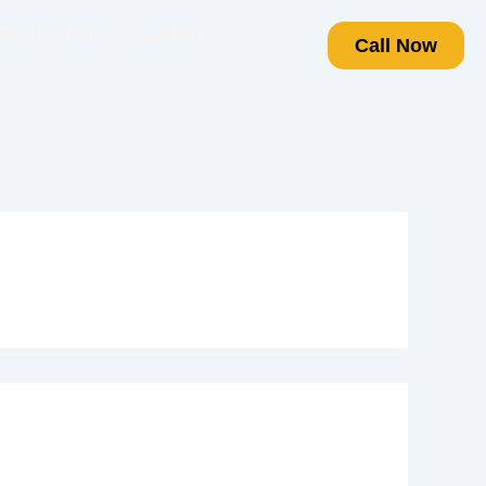
t Projects
Gallery
Call Now