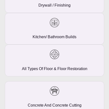
Drywall / Finishing
Kitchen/ Bathroom Builds
All Types Of Floor & Floor Restoration
Concrete And Concrete Cutting