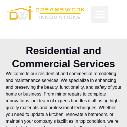
Skip
Men
to
Free Proposals
Budget Projects
Contact Us
content
Residential and
Commercial Services
Welcome to our residential and commercial remodeling
and maintenance services. We specialize in enhancing
and preserving the beauty, functionality, and safety of your
home or business. From minor repairs to complete
renovations, our team of experts handles it all using high-
quality materials and professional techniques. Whether
you need to update a kitchen, renovate a bathroom, or
maintain your company’s facilities in top condition, we’re