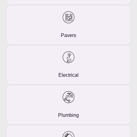
Pavers
Electrical
Plumbing