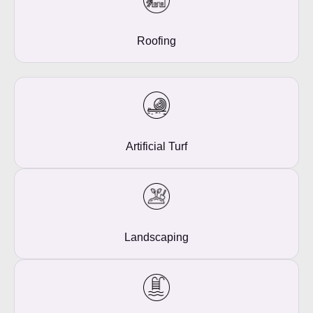
Roofing
Artificial Turf
Landscaping