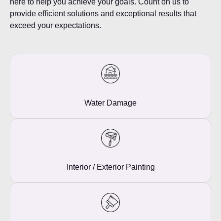
here to help you achieve your goals. Count on us to
provide efficient solutions and exceptional results that
exceed your expectations.
Water Damage
Interior / Exterior Painting