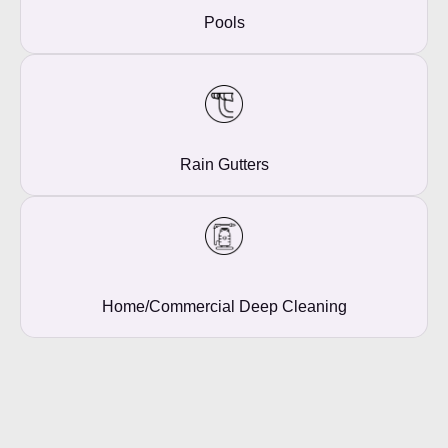
Pools
Rain Gutters
Home/commercial Deep Cleaning