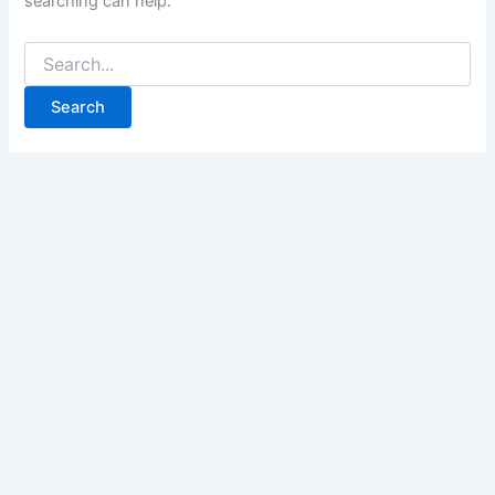
searching can help.