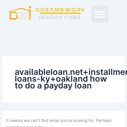
Search
Skip
Men
for:
to
Free Proposals
Budget Projects
Contact Us
content
availableloan.net+installme
loans-ky+oakland how
to do a payday loan
It seems we can’t find what you’re looking for. Perhaps