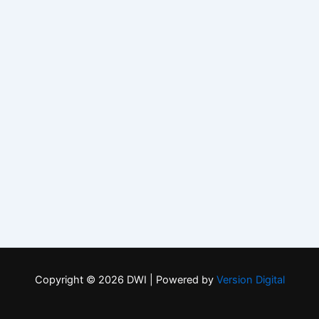
Copyright © 2026 DWI | Powered by
Version Digital