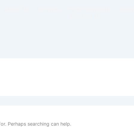
About Us
Services
Free Proposals
Budge
Contact Us
for. Perhaps searching can help.