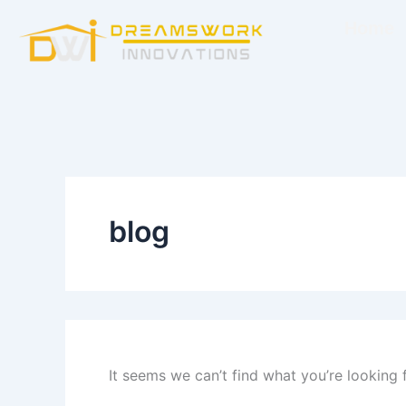
Search
Skip
for:
Home
to
content
blog
It seems we can’t find what you’re looking 