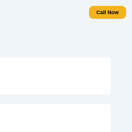
t Projects
Gallery
Call Now