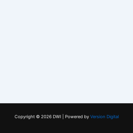
Copyright © 2026 DWI | Powered by
Version Digital