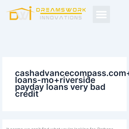
Search
Skip
Men
for:
to
Free Proposals
Budget Projects
Contact Us
content
cashadvancecompass.com+
loans-mo+riverside
payday loans very bad
credit