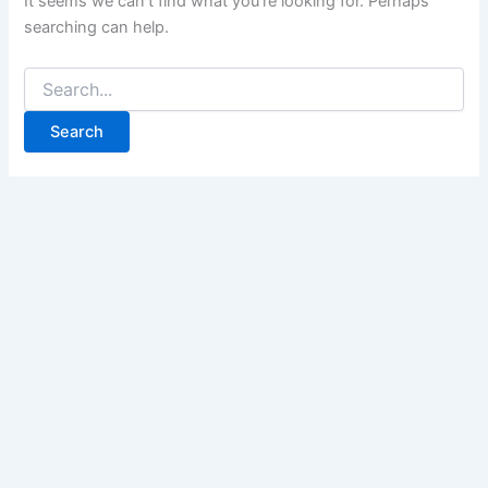
It seems we can’t find what you’re looking for. Perhaps
searching can help.