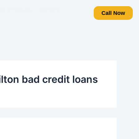
t Projects
Gallery
Call Now
ton bad credit loans