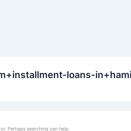
About Us
Services
Free Proposals
Budge
Contact Us
+installment-loans-in+hamil
for. Perhaps searching can help.