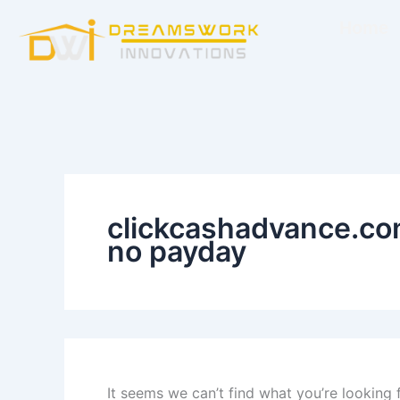
Search
Skip
for:
Home
to
content
clickcashadvance.com
no payday
It seems we can’t find what you’re looking 