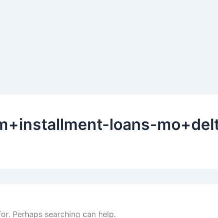
About Us
Services
Free Proposals
Budge
Contact Us
m+installment-loans-mo+delt
for. Perhaps searching can help.