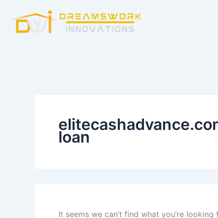
Search
Skip
for:
Home
to
content
elitecashadvance.co
loan
It seems we can’t find what you’re looking 