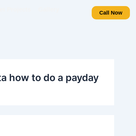
t Projects
Gallery
Call Now
a how to do a payday