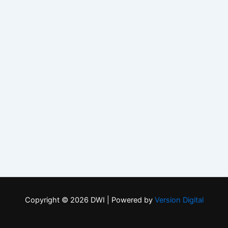
Copyright © 2026 DWI | Powered by
Version Digital