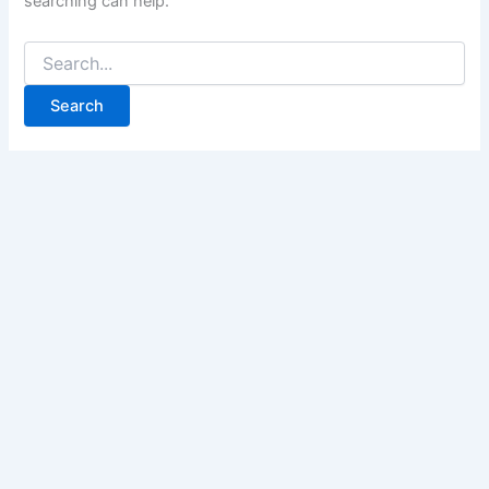
searching can help.