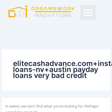
Search
Skip
Men
for:
to
Free Proposals
Budget Projects
Contact Us
content
elitecashadvance.com+inst
loans-nv+austin payday
loans very bad credit
It seems we can’t find what you’re looking for. Perhaps