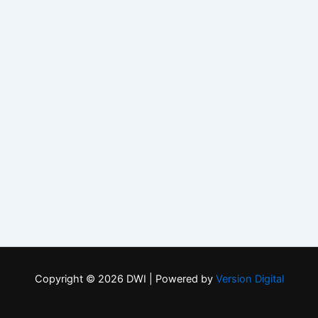
Copyright © 2026 DWI | Powered by
Version Digital