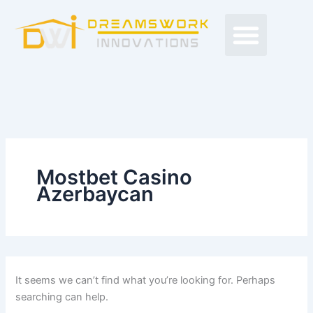
Search
Skip
Men
for:
to
Free Proposals
Budget Projects
Contact Us
content
Mostbet Casino
Azerbaycan
It seems we can’t find what you’re looking for. Perhaps
searching can help.