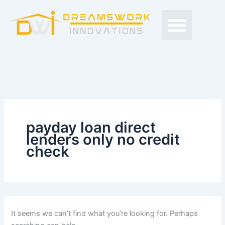
Search
Skip
Men
for:
to
Free Proposals
Budget Projects
Contact Us
content
payday loan direct
lenders only no credit
check
It seems we can’t find what you’re looking for. Perhaps