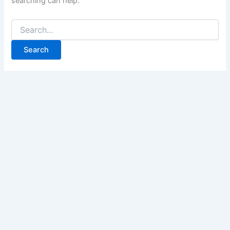
searching can help.