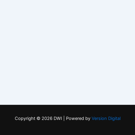
Copyright © 2026 DWI | Powered by
Version Digital