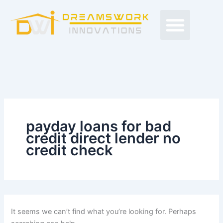
Search
Skip
Men
for:
to
Free Proposals
Budget Projects
Contact Us
content
payday loans for bad
credit direct lender no
credit check
It seems we can’t find what you’re looking for. Perhaps