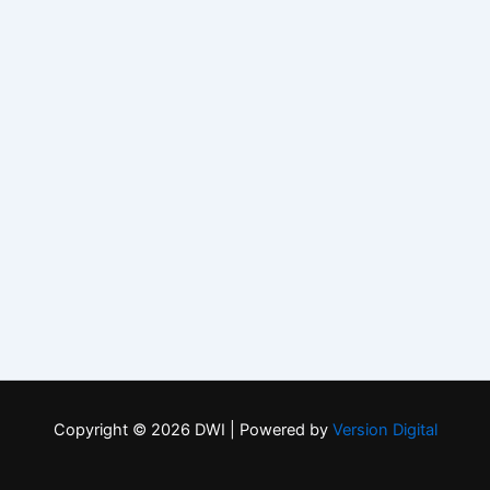
Copyright © 2026 DWI | Powered by
Version Digital