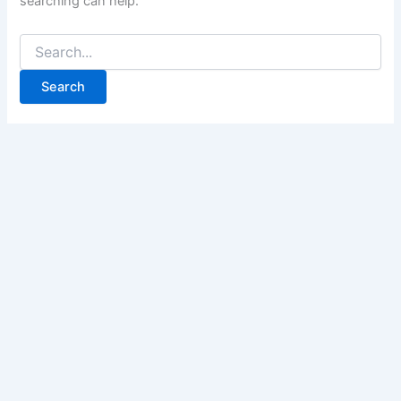
searching can help.