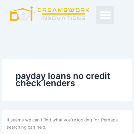
Search
Skip
Men
for:
to
Free Proposals
Budget Projects
Contact Us
content
payday loans no credit
check lenders
It seems we can’t find what you’re looking for. Perhaps
searching can help.