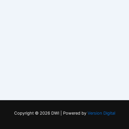
Copyright © 2026 DWI | Powered by
Version Digital