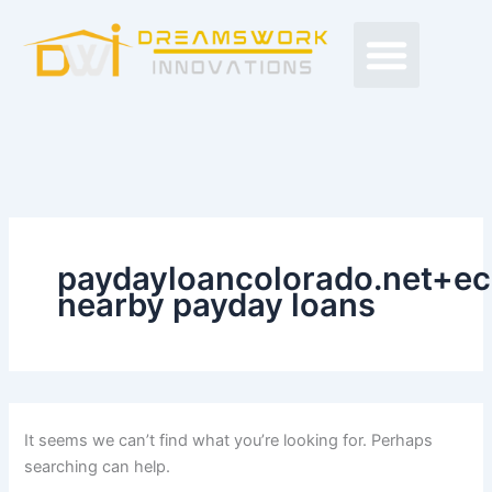
Search
Skip
Men
for:
to
Free Proposals
Budget Projects
Contact Us
content
paydayloancolorado.net+ec
nearby payday loans
It seems we can’t find what you’re looking for. Perhaps
searching can help.