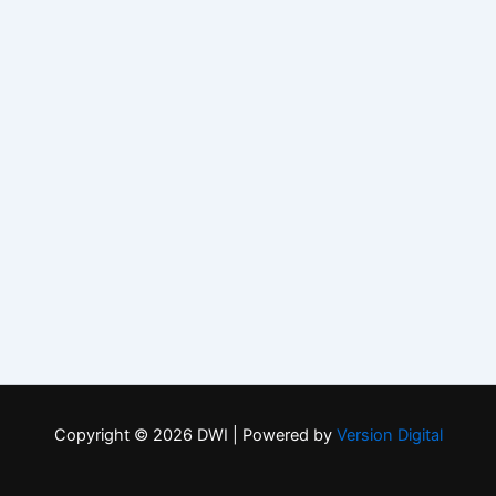
Copyright © 2026 DWI | Powered by
Version Digital