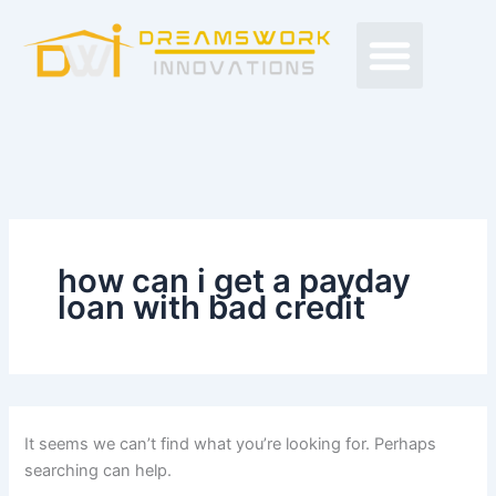
Search
Skip
Men
for:
to
Free Proposals
Budget Projects
Contact Us
content
how can i get a payday
loan with bad credit
It seems we can’t find what you’re looking for. Perhaps
searching can help.