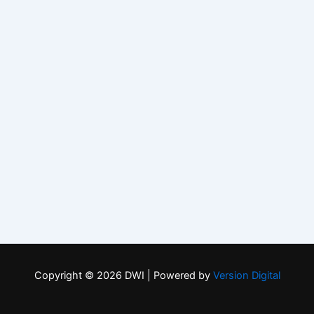
Copyright © 2026 DWI | Powered by
Version Digital