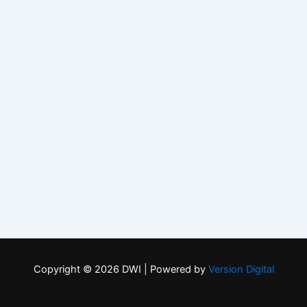
Copyright © 2026 DWI | Powered by
Version Digital