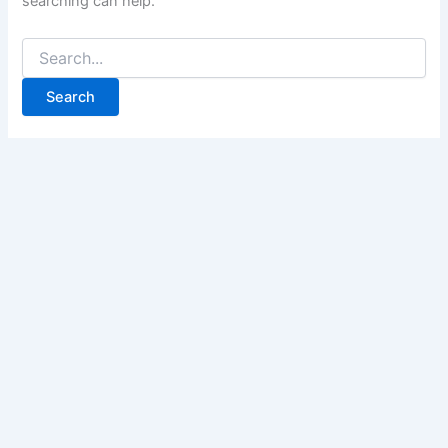
searching can help.