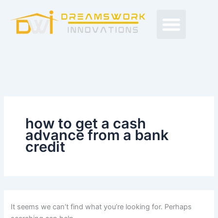
Search
Skip
Men
for:
to
Free Proposals
Budget Projects
Contact Us
content
how to get a cash
advance from a bank
credit
It seems we can’t find what you’re looking for. Perhaps